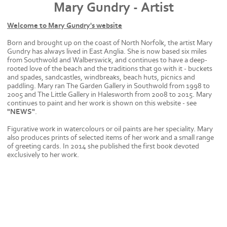
Mary Gundry - Artist
Welcome to Mary Gundry's website
Born and brought up on the coast of North Norfolk, the artist Mary
Gundry has always lived in East Anglia. She is now based six miles
from Southwold and Walberswick, and continues to have a deep-
rooted love of the beach and the traditions that go with it - buckets
and spades, sandcastles, windbreaks, beach huts, picnics and
paddling. Mary ran The Garden Gallery in Southwold from 1998 to
2005 and The Little Gallery in Halesworth from 2008 to 2015. Mary
continues to paint and her work is shown on this website - see
"NEWS"
.
Figurative work in watercolours or oil paints are her speciality. Mary
also produces prints of selected items of her work and a small range
of greeting cards. In 2014 she published the first book devoted
exclusively to her work.