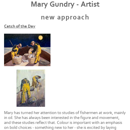
Mary Gundry - Artist
new approach
Catch of the Day
Mary has turned her attention to studies of fishermen at work, mainly
in oil. She has always been interested in the figure and movement,
and these studies reflect that. Colour is important with an emphasis
on bold choices - something new to her - she is excited by laying