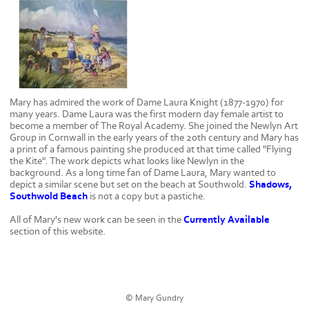
Mary has admired the work of Dame Laura Knight (1877-1970) for
many years. Dame Laura was the first modern day female artist to
become a member of The Royal Academy. She joined the Newlyn Art
Group in Cornwall in the early years of the 20th century and Mary has
a print of a famous painting she produced at that time called "Flying
the Kite". The work depicts what looks like Newlyn in the
background. As a long time fan of Dame Laura, Mary wanted to
depict a similar scene but set on the beach at Southwold.
Shadows,
Southwold Beach
is not a copy but a pastiche.
All of Mary's new work can be seen in the
Currently Available
section of this website.
© Mary Gundry