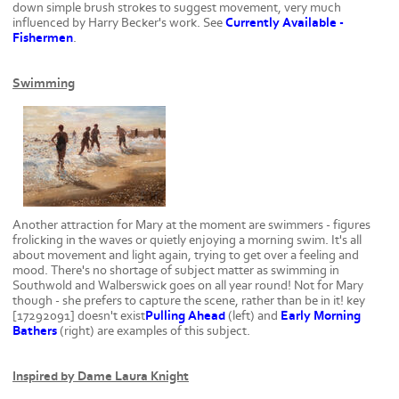
down simple brush strokes to suggest movement, very much
influenced by Harry Becker's work. See
Currently Available -
Fishermen
.
Swimming
Another attraction for Mary at the moment are swimmers - figures
frolicking in the waves or quietly enjoying a morning swim. It's all
about movement and light again, trying to get over a feeling and
mood. There's no shortage of subject matter as swimming in
Southwold and Walberswick goes on all year round! Not for Mary
though - she prefers to capture the scene, rather than be in it! key
[17292091] doesn't exist
Pulling Ahead
(left) and
Early Morning
Bathers
(right) are examples of this subject.
Inspired by Dame Laura Knight