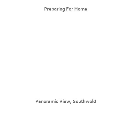
Preparing For Home
Panoramic View, Southwold