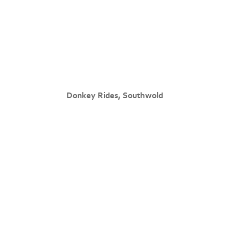
Donkey Rides, Southwold