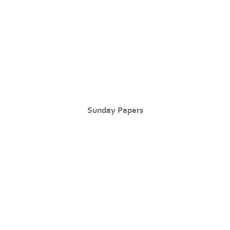
Sunday Papers