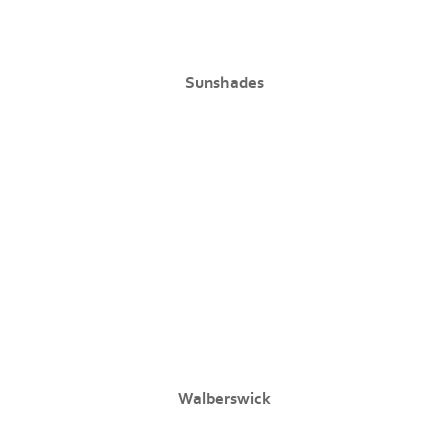
Sunshades
Walberswick