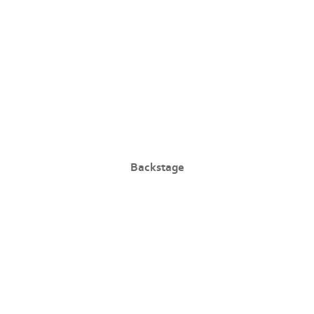
Backstage