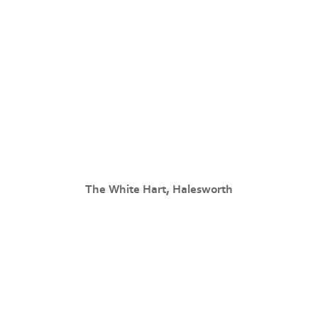
The White Hart, Halesworth