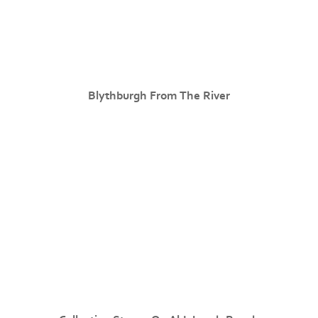
Blythburgh From The River