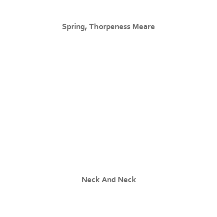
Spring, Thorpeness Meare
Neck And Neck