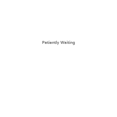
Patiently Waiting