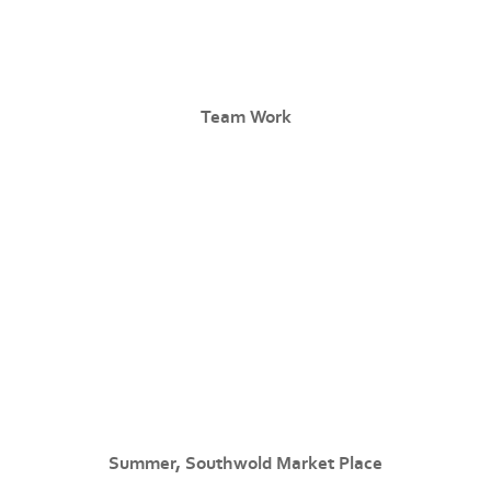
Team Work
Summer, Southwold Market Place