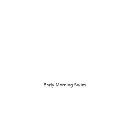
Early Morning Swim