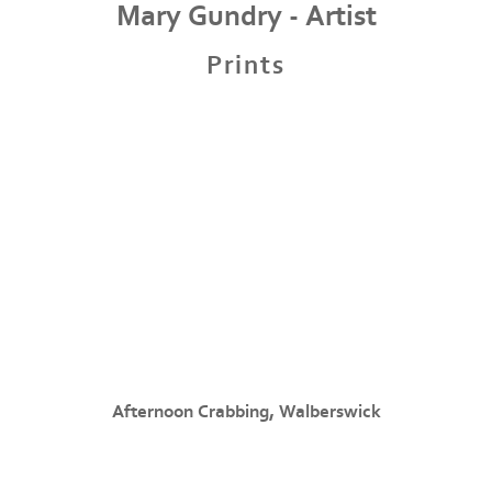
Mary Gundry - Artist
Prints
Afternoon Crabbing, Walberswick