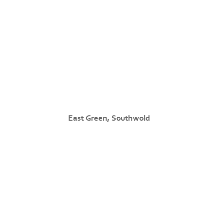
East Green, Southwold