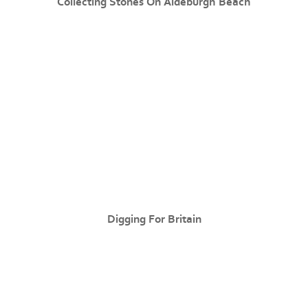
Collecting Stones On Aldeburgh Beach
Digging For Britain