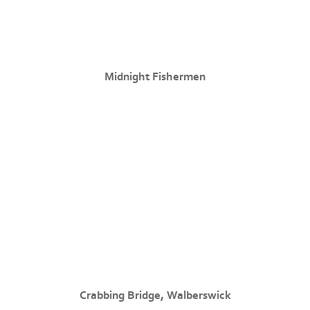
Midnight Fishermen
Crabbing Bridge, Walberswick